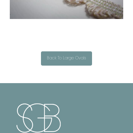
Back To Large Ovals