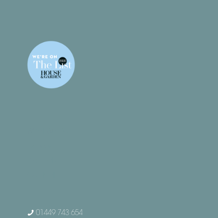
What We Do
Gallery
Products
Contact
01449 743 654