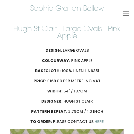
Sophie Grattan Bellew
Hugh St Clair - Large Ovals - Pink
Apple
DESIGN:
LARGE OVALS
COLOURWAY:
PINK APPLE
BASECLOTH:
100% LINEN LIN6351
PRICE:
£168.00 PER METRE INC VAT
WIDTH:
54" / 137CM
DESIGNER:
HUGH ST.CLAIR
PATTERN REPEAT:
2.79CM / 1.0 INCH
TO ORDER:
PLEASE CONTACT US
HERE