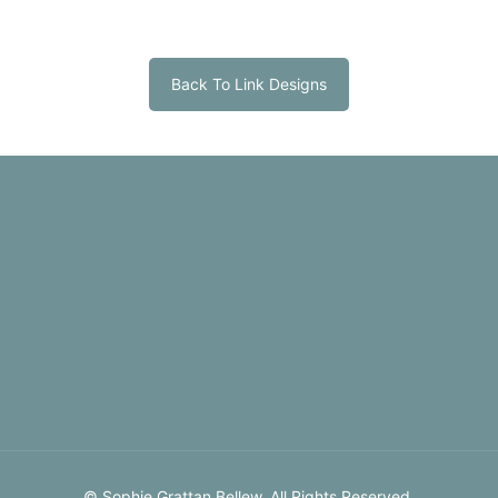
Back To Link Designs
What We Do
Gallery
Products
Contact
© Sophie Grattan Bellew. All Rights Reserved.