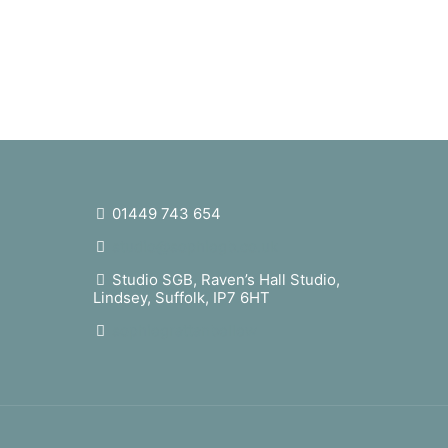
01449 743 654
studio@sophiegb.co.uk
Studio SGB, Raven’s Hall Studio,
Lindsey, Suffolk, IP7 6HT
sophiegrattanbellew