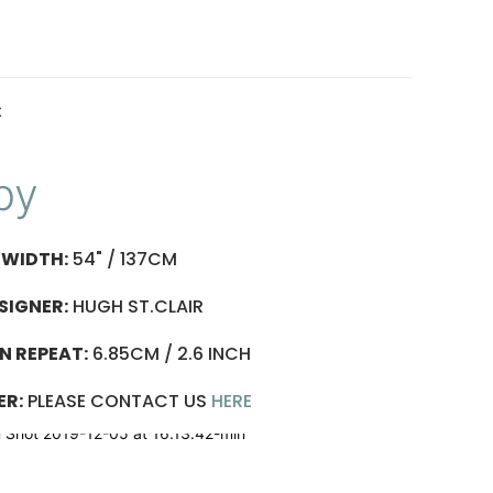
t
py
WIDTH:
54" / 137CM
SIGNER:
HUGH ST.CLAIR
N REPEAT:
6.85CM / 2.6 INCH
ER:
PLEASE CONTACT US
HERE