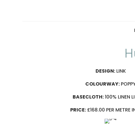
H
DESIGN:
LINK
COLOURWAY:
POPP
BASECLOTH:
100% LINEN L
PRICE:
£168.00 PER METRE 