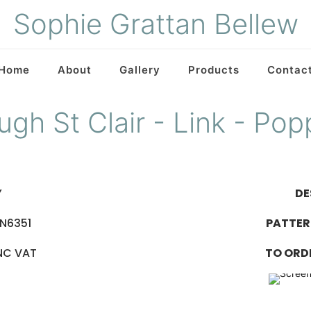
Sophie Grattan Bellew
Home
About
Gallery
Products
Contac
ugh St Clair - Link - Pop
Y
DE
IN6351
PATTER
INC VAT
TO ORD