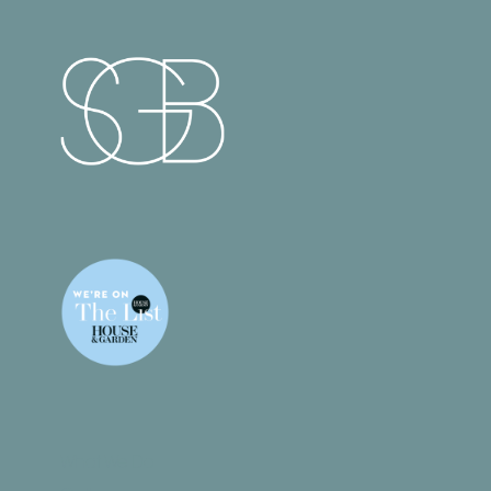
What We Do