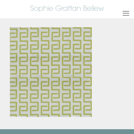
Sophie Grattan Bellew