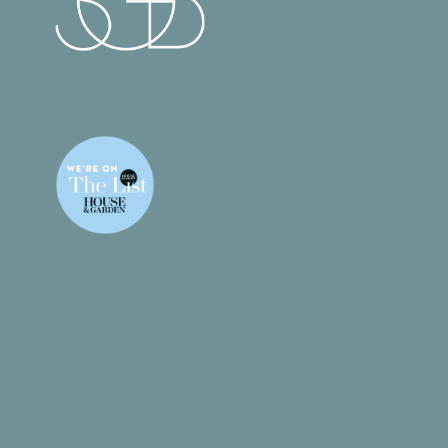
What We Do
Gallery
Products
Contact