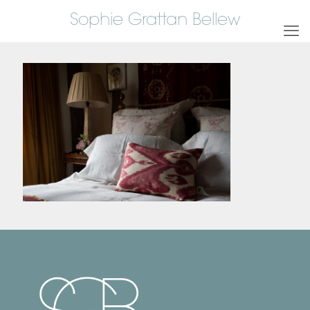
Sophie Grattan Bellew