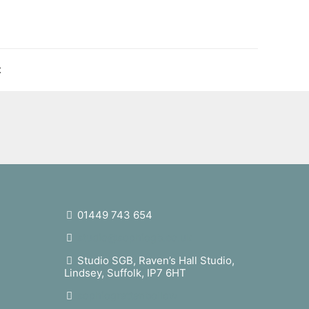
t
01449 743 654
studio@sophiegb.co.uk
Studio SGB, Raven’s Hall Studio,
Lindsey, Suffolk, IP7 6HT
sophiegrattanbellew