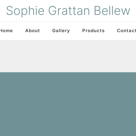
Sophie Grattan Bellew
Home
About
Gallery
Products
Contac
What We Do
Gallery
Products
Contact