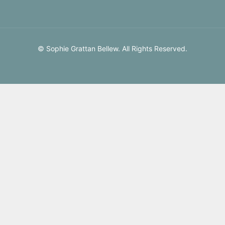
© Sophie Grattan Bellew. All Rights Reserved.