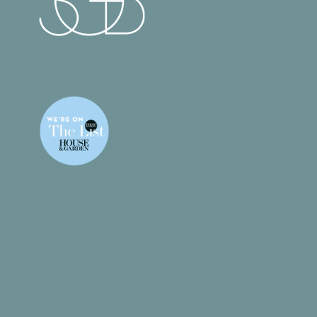
What We Do
Gallery
Products
Contact