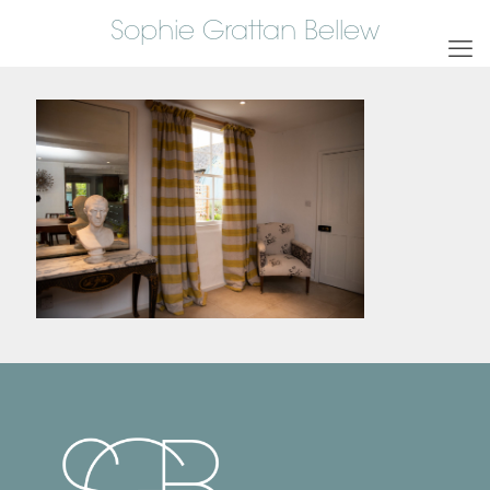
Sophie Grattan Bellew