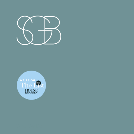
What We Do