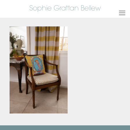
Sophie Grattan Bellew