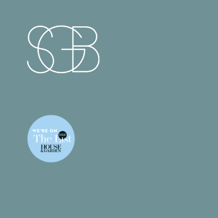
What We Do