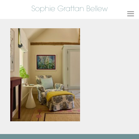
Sophie Grattan Bellew