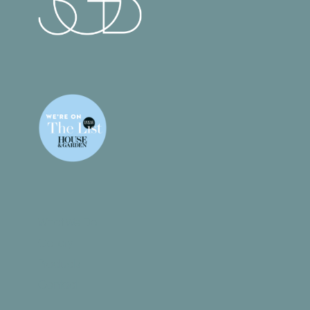
What We Do
Gallery
Products
Contact