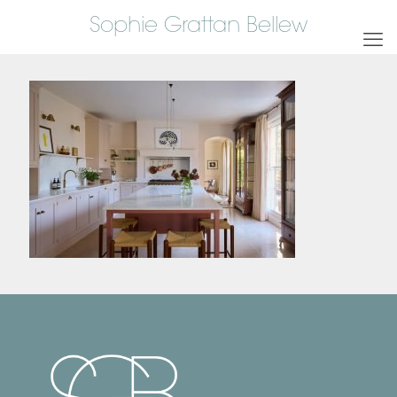
Sophie Grattan Bellew