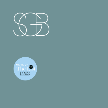
What We Do