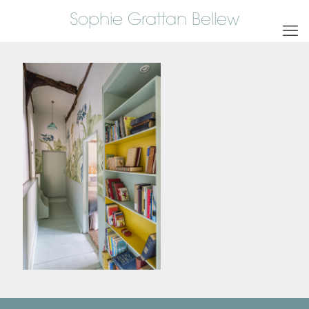
Sophie Grattan Bellew