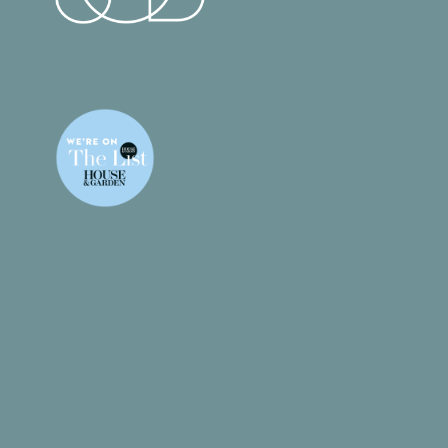
What We Do
Gallery
Products
Contact