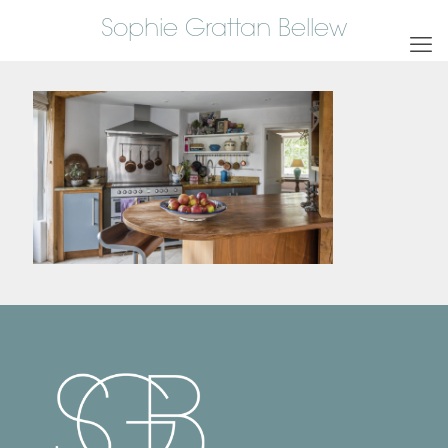
Sophie Grattan Bellew