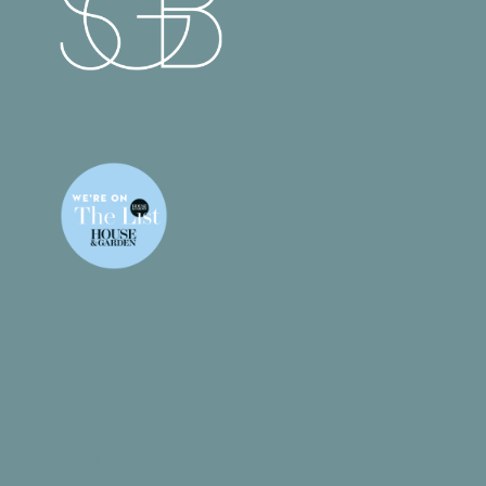
What We Do
Gallery
Products
Contact