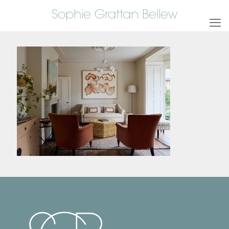
Sophie Grattan Bellew