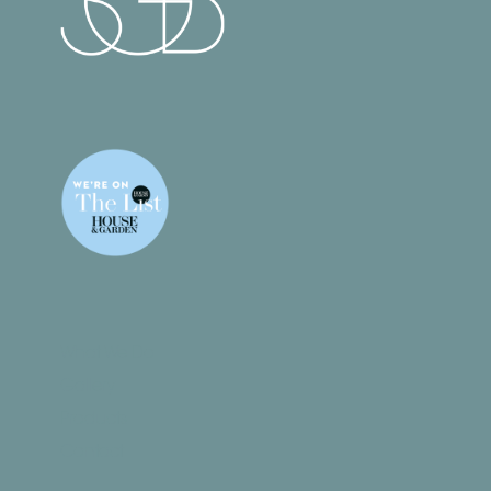
What We Do
Gallery
Products
Contact