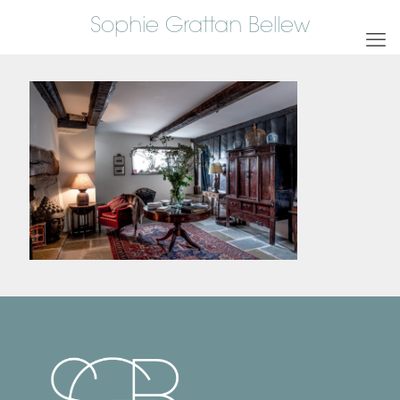
Sophie Grattan Bellew