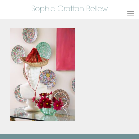
Sophie Grattan Bellew