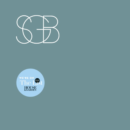
What We Do