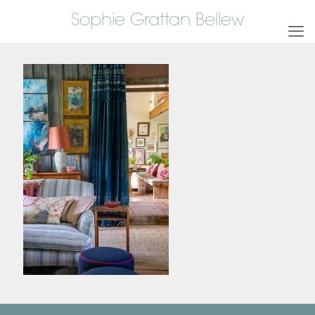
Sophie Grattan Bellew