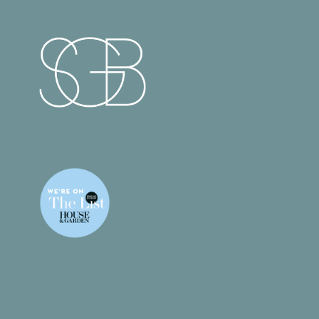
What We Do