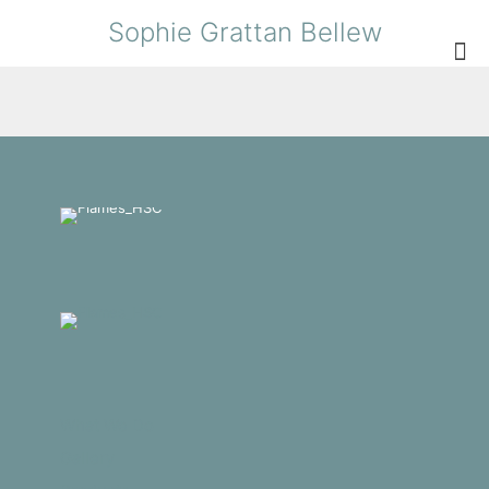
Sophie Grattan Bellew
What We Do
Gallery