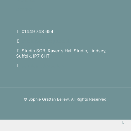
Products
Contact
01449 743 654
studio@sophiegb.co.uk
Studio SGB, Raven’s Hall Studio, Lindsey,
Suffolk, IP7 6HT
sophiegrattanbellew
© Sophie Grattan Bellew. All Rights Reserved.