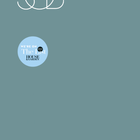
What We Do
Gallery
Products
Contact