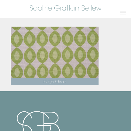
Sophie Grattan Bellew