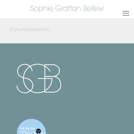
Sophie Grattan Bellew
ITCAvantGardeStd-XLt