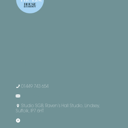
What We Do
Gallery
Products
Contact
01449 743 654
studio@sophiegb.co.uk
Studio SGB, Raven’s Hall Studio, Lindsey,
Suffolk, IP7 6HT
sophiegrattanbellew