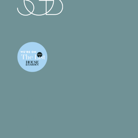
What We Do
Gallery
Products
Contact