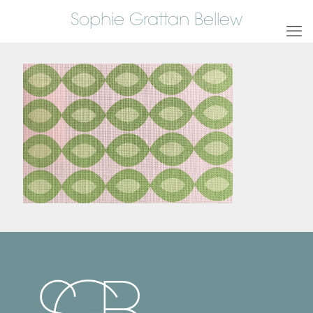
Sophie Grattan Bellew