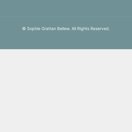
© Sophie Grattan Bellew. All Rights Reserved.