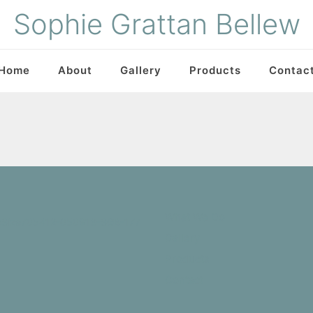
Sophie Grattan Bellew
Home
About
Gallery
Products
Contac
What We Do
Gallery
Products
Contact