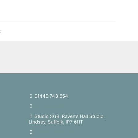
t
01449 743 654
studio@sophiegb.co.uk
Studio SGB, Raven’s Hall Studio,
Lindsey, Suffolk, IP7 6HT
sophiegrattanbellew