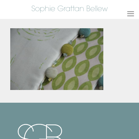
Sophie Grattan Bellew