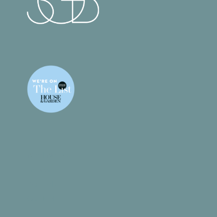
What We Do
Gallery
Products
Contact